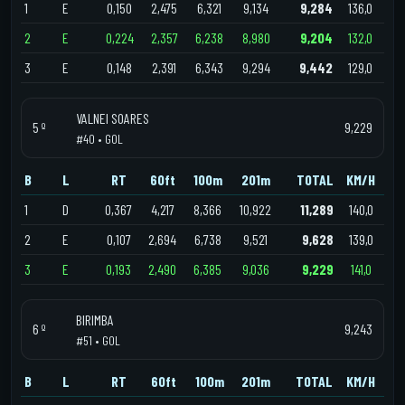
1
E
0,150
2,475
6,321
9,134
9,284
136,0
2
E
0,224
2,357
6,238
8,980
9,204
132,0
3
E
0,148
2,391
6,343
9,294
9,442
129,0
VALNEI SOARES
5 º
9,229
#40 • GOL
B
L
RT
60ft
100m
201m
TOTAL
KM/H
1
D
0,367
4,217
8,366
10,922
11,289
140,0
2
E
0,107
2,694
6,738
9,521
9,628
139,0
3
E
0,193
2,490
6,385
9,036
9,229
141,0
BIRIMBA
6 º
9,243
#51 • GOL
B
L
RT
60ft
100m
201m
TOTAL
KM/H