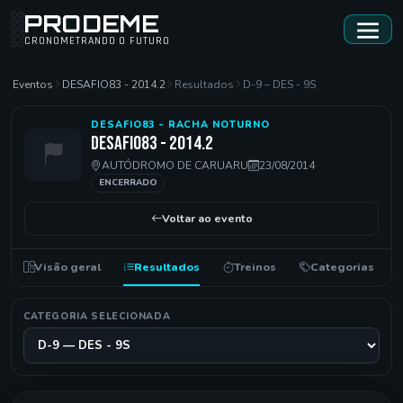
PRODEME
CRONOMETRANDO O FUTURO
Eventos
DESAFIO83 - 2014.2
Resultados
D-9 – DES - 9S
DESAFIO83 - RACHA NOTURNO
DESAFIO83 - 2014.2
AUTÓDROMO DE CARUARU
23/08/2014
ENCERRADO
Voltar ao evento
Visão geral
Resultados
Treinos
Categorias
CATEGORIA SELECIONADA