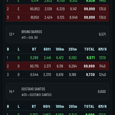
1
E
0,174
2,632
6,709
9,352
9,526
144,0
2
E
90,852
2,519
6,329
9,147
99,999
135,0
3
D
91,050
2,424
6,125
8,949
99,999
136,0
BRUNO BARROS
13 º
9,571
#11 • GOL BX
B
L
RT
60ft
100m
201m
TOTAL
KM/H
1
D
0,289
2,441
6,472
9,282
9,571
127,0
2
D
90,715
2,371
6,118
9,284
99,999
114,0
3
D
0,544
2,370
6,619
9,186
9,730
124,0
GUSTAVO SANTOS
14 º
9,600
#39 • GUSTAVO SANTOS
B
L
RT
60ft
100m
201m
TOTAL
KM/H
1
D
0,257
2,657
6,660
9,343
9,600
132,0