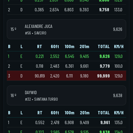
2
D
0,365
2,634
6,803
9,393
9,758
133,0
ALEXANDRE JUCA
15 º
9,626
#56 • SAVEIRO
B
L
RT
60ft
100m
201m
TOTAL
KM/H
1
E
0,221
2,552
6,545
9,405
9,626
129,0
2
E
0,118
2,483
6,361
9,661
9,779
100,0
3
D
90,819
2,420
6,111
9,180
99,999
129,0
DAYWID
16 º
9,638
#32 • SANTANA TURBO
B
L
RT
60ft
100m
201m
TOTAL
KM/H
1
E
0,552
2,478
6,908
9,409
9,961
135,0
2
E
0,123
2,565
6,578
9,515
9,638
134,0