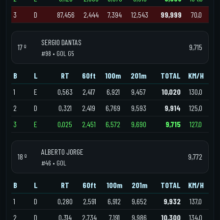
3
D
87,456
2,444
7,394
12,543
99,999
70,0
SERGIO DANTAS
17 º
9,715
#98 • GOL G5
B
L
RT
60ft
100m
201m
TOTAL
KM/H
1
E
0,563
2,417
6,921
9,457
10,020
130,0
2
D
0,321
2,419
6,769
9,593
9,914
125,0
3
E
0,025
2,451
6,572
9,690
9,715
127,0
ALBERTO JORGE
18 º
9,772
#46 • GOL
B
L
RT
60ft
100m
201m
TOTAL
KM/H
1
D
0,280
2,591
6,912
9,652
9,932
137,0
2
D
0,314
2,734
7,191
9,986
10,300
134,0