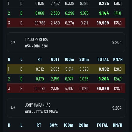
1
D
0,035
2,452
6,339
9,190
9,225
136,0
2
D
0,068
2,380
6,298
9,076
9,144
141,0
3
D
90,788
2,469
6,274
9,211
99,999
135,0
TIAGO PEREIRA
3 º
9,204
#54 • BMW 328I
B
L
RT
60ft
100m
201m
TOTAL
KM/H
1
E
0,012
2,083
5,814
8,890
8,902
128,0
2
E
0,179
2,159
6,077
9,025
9,204
124,0
3
E
90,979
2,135
5,907
9,020
99,999
128,0
JONY MARANHÃO
4 º
9,204
#09 • JETTA TSI PRATA
B
L
RT
60ft
100m
201m
TOTAL
KM/H