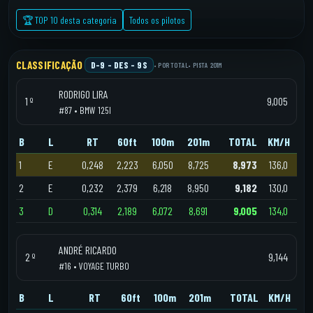
🏆 TOP 10 desta categoria
Todos os pilotos
CLASSIFICAÇÃO
D-9 – DES - 9S
• POR TOTAL
• PISTA 201M
RODRIGO LIRA
1 º
9,005
#87 • BMW 125I
B
L
RT
60ft
100m
201m
TOTAL
KM/H
1
E
0,248
2,223
6,050
8,725
8,973
136,0
2
E
0,232
2,379
6,218
8,950
9,182
130,0
3
D
0,314
2,189
6,072
8,691
9,005
134,0
ANDRÉ RICARDO
2 º
9,144
#16 • VOYAGE TURBO
B
L
RT
60ft
100m
201m
TOTAL
KM/H