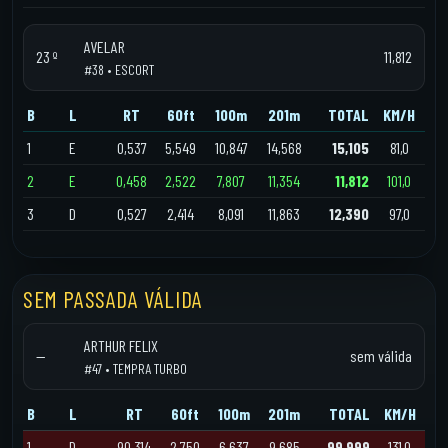
AVELAR
23 º
11,812
#38 • ESCORT
B
L
RT
60ft
100m
201m
TOTAL
KM/H
1
E
0,537
5,549
10,847
14,568
15,105
81,0
2
E
0,458
2,522
7,807
11,354
11,812
101,0
3
D
0,527
2,414
8,091
11,863
12,390
97,0
SEM PASSADA VÁLIDA
ARTHUR FELIX
—
sem válida
#47 • TEMPRA TURBO
B
L
RT
60ft
100m
201m
TOTAL
KM/H
1
D
90,314
2,750
6,637
9,685
99,999
131,0