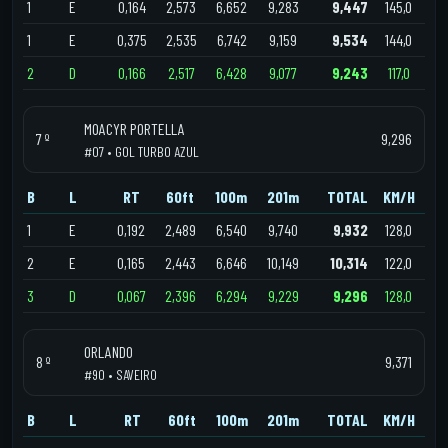
1
E
0,164
2,573
6,652
9,283
9,447
145,0
1
E
0,375
2,535
6,742
9,159
9,534
144,0
2
D
0,166
2,517
6,428
9,077
9,243
117,0
MOACYR PORTELLA
7 º
9,296
#07 • GOL TURBO AZUL
B
L
RT
60ft
100m
201m
TOTAL
KM/H
1
E
0,192
2,489
6,540
9,740
9,932
128,0
2
E
0,165
2,443
6,646
10,149
10,314
122,0
3
D
0,067
2,396
6,294
9,229
9,296
128,0
ORLANDO
8 º
9,371
#90 • SAVEIRO
B
L
RT
60ft
100m
201m
TOTAL
KM/H