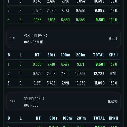
1
D
0,345
2,487
7,156
10,054
10,399
109,0
2
E
0,514
2,585
7,073
9,468
9,982
142,0
3
E
0,155
2,513
6,560
9,346
9,501
140,0
PABLO OLIVEIRA
11 º
9,501
#83 • BMW M3
B
L
RT
60ft
100m
201m
TOTAL
KM/H
1
D
0,330
2,410
6,472
9,171
9,501
132,0
2
D
0,423
2,698
7,809
12,306
12,729
67,0
3
D
0,251
3,496
7,991
10,839
11,090
130,0
BRUNO BENHA
12 º
9,526
#89 • GOL
B
L
RT
60ft
100m
201m
TOTAL
KM/H