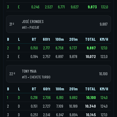
3
E
0,246
2,527
6,771
9,627
9,873
132,0
JOSÉ ERONIDES
21 º
9,887
#61 • PASSAT
B
L
RT
60ft
100m
201m
TOTAL
KM/H
2
D
0,150
2,717
6,758
9,737
9,887
127,0
3
E
0,194
2,757
6,897
9,878
10,072
122,0
TONY MAIA
22 º
10,100
#73 • CHEVETE TURBO
B
L
RT
60ft
100m
201m
TOTAL
KM/H
1
D
0,218
2,706
6,910
9,882
10,100
124,0
2
D
0,151
2,727
7,109
10,189
10,340
124,0
3
D
0,251
2,541
6,947
9,894
10,145
127,0