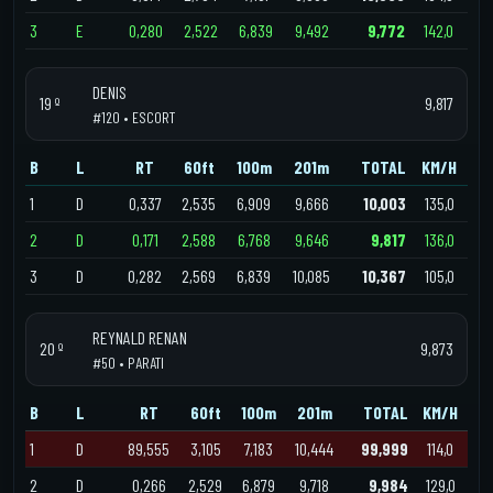
3
E
0,280
2,522
6,839
9,492
9,772
142,0
DENIS
19 º
9,817
#120 • ESCORT
B
L
RT
60ft
100m
201m
TOTAL
KM/H
1
D
0,337
2,535
6,909
9,666
10,003
135,0
2
D
0,171
2,588
6,768
9,646
9,817
136,0
3
D
0,282
2,569
6,839
10,085
10,367
105,0
REYNALD RENAN
20 º
9,873
#50 • PARATI
B
L
RT
60ft
100m
201m
TOTAL
KM/H
1
D
89,555
3,105
7,183
10,444
99,999
114,0
2
D
0,266
2,529
6,879
9,718
9,984
129,0