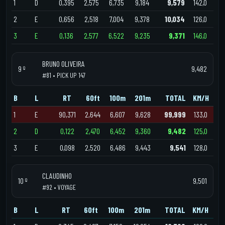
1
D
0,395
2,575
6,735
9,184
9,579
142,0
2
E
0,656
2,518
7,004
9,378
10,034
126,0
3
E
0,136
2,577
6,522
9,235
9,371
146,0
BRUNO OLIVEIRA
9 º
9,482
#81 • PICK UP 147
B
L
RT
60ft
100m
201m
TOTAL
KM/H
1
E
90,371
2,644
6,607
9,628
99,999
133,0
2
D
0,122
2,470
6,452
9,360
9,482
125,0
3
E
0,098
2,520
6,486
9,443
9,541
128,0
CLAUDINHO
10 º
9,501
#92 • VOYAGE
B
L
RT
60ft
100m
201m
TOTAL
KM/H